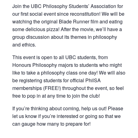
Join the UBC Philosophy Students’ Association for
our first social event since reconstitution! We will be
watching the original Blade Runner film and eating
some delicious pizza! After the movie, we’ll have a
group discussion about its themes in philosophy
and ethics.
This event is open to all UBC students, from
Honours Philosophy majors to students who might
like to take a philosophy class one day! We will also
be registering students for official PhilSA
memberships (FREE!) throughout the event, so feel
free to pop in at any time to join the club!
If you’re thinking about coming, help us out! Please
let us know if you’re interested or going so that we
can gauge how many to prepare for!