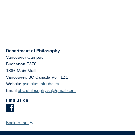
Department of Philosophy
Vancouver Campus
Buchanan E370
1866 Main Maill
Vancouver
,
BC
Canada
V6T 1Z1
Website
psa.sites.olt.ubc.ca
Email
ubc.philosophy.sa@gmail.com
Find us on
Back to top