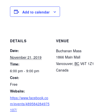
Add to calendar
DETAILS
VENUE
Date:
Buchanan Mass
1866 Main Mall
November 21, 2019
Vancouver
,
BC
V6T 1Z1
Time:
Canada
6:00 pm - 9:00 pm
Cost:
Free
Website:
https://www.facebook.co
m/events/489584284975
107/