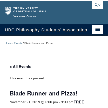
Vancouver campus
UBC Philosophy Students' Association
Home
Home
/
Events
/
Blade Runner and Pizza!
About Us
Undergraduate Journal
« All Events
Events
This event has passed.
Contact Us
Blade Runner and Pizza!
FREE
November 21, 2019 @ 6:00 pm
-
9:00 pm